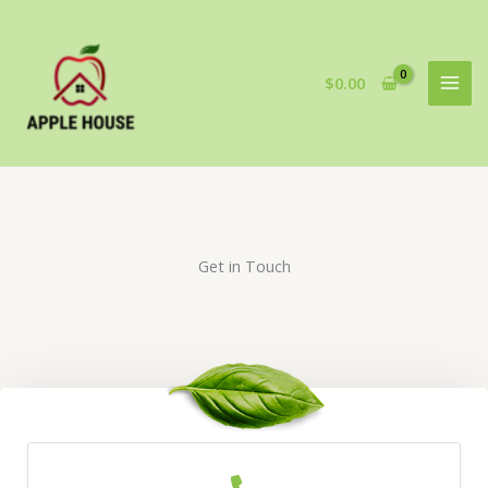
Skip
to
content
$
0.00
Get in Touch