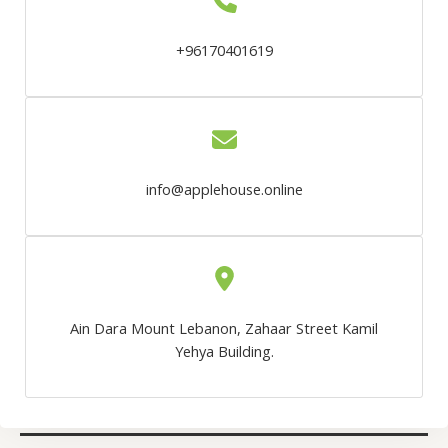
+96170401619
info@applehouse.online
Ain Dara Mount Lebanon, Zahaar Street Kamil
Yehya Building.