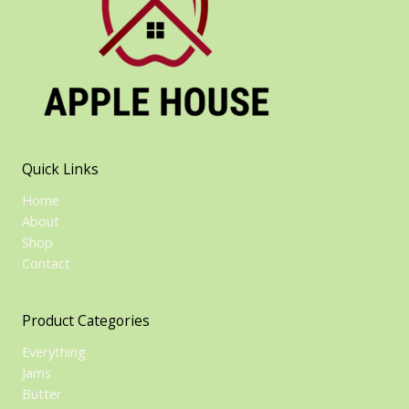
Quick Links
Home
About
Shop
Contact
Product Categories
Everything
Jams
Butter