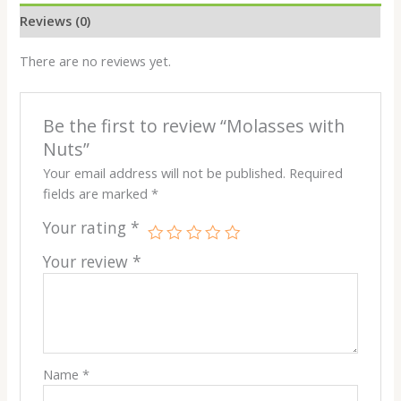
Reviews (0)
There are no reviews yet.
Be the first to review “Molasses with
Nuts”
Your email address will not be published.
Required
fields are marked
*
Your rating
*
Your review
*
Name
*