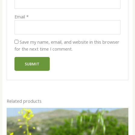
Email
*
Save my name, email, and website in this browser
for the next time I comment.
Related products