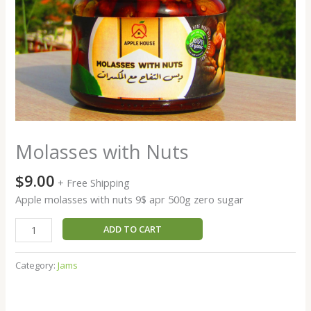
Molasses with Nuts
$
9.00
+ Free Shipping
Apple molasses with nuts 9$ apr 500g zero sugar
Molasses
ADD TO CART
with
Nuts
Category:
Jams
quantity