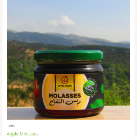
Jams
Apple Molasses