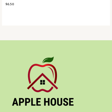
$
6.50