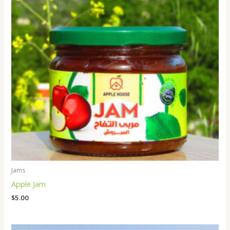
Jams
Apple Jam
$
5.00